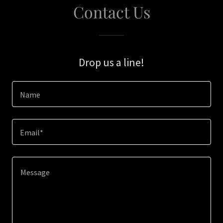
Contact Us
Drop us a line!
Name
Email*