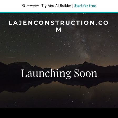
Try Airo AI Builder
|
Start for free
LAJENCONSTRUCTION.CO
M
Launching Soon