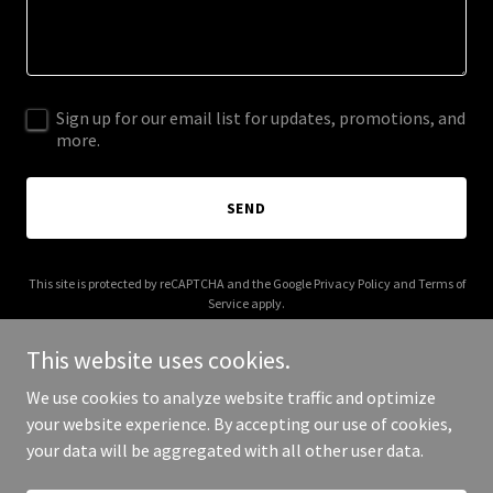
Sign up for our email list for updates, promotions, and
more.
SEND
This site is protected by reCAPTCHA and the Google
Privacy Policy
and
Terms of
Service
apply.
This website uses cookies.
We use cookies to analyze website traffic and optimize
your website experience. By accepting our use of cookies,
Copyright © 2026 lajenconstruction.com - All Rights Reserved.
your data will be aggregated with all other user data.
Powered by